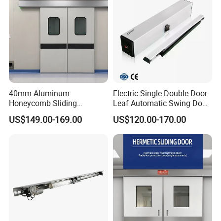
Shutter Door
Our Certification :
40mm Aluminum
Electric Single Double Door
Honeycomb Sliding
Leaf Automatic Swing Door
Hermetic Door for Operating
Operator with Access
US$149.00-169.00
US$120.00-170.00
Room with Double Glazing
Controls
Our Exhibition :