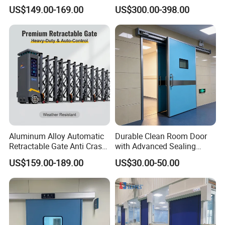
Glazing
Pleasing Intelligent
US$149.00-169.00
US$300.00-398.00
Aluminum Telescopic
Sliding Gate
Aluminum Alloy Automatic
Durable Clean Room Door
Retractable Gate Anti Crash
with Advanced Sealing
Electric Telescopic Gate for
Technology for Hygiene
US$159.00-189.00
US$30.00-50.00
Factory Airport School
Security Entrance