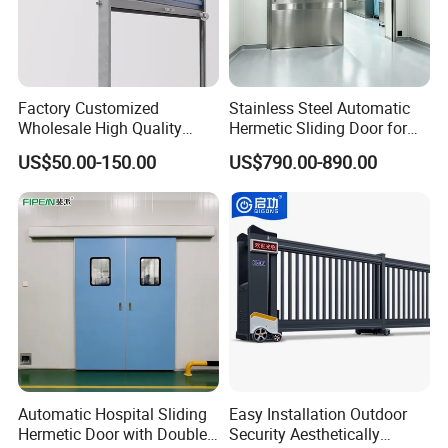
Factory Customized
Stainless Steel Automatic
Wholesale High Quality
Hermetic Sliding Door for
Good Price Reliable Heavy
Hospital Clean Operating
US$50.00-150.00
US$790.00-890.00
Duty Durable Manual Lift
Room
Container Use Self Storage
Galvanized Steel Roll up
Doors
Automatic Hospital Sliding
Easy Installation Outdoor
Hermetic Door with Double
Security Aesthetically