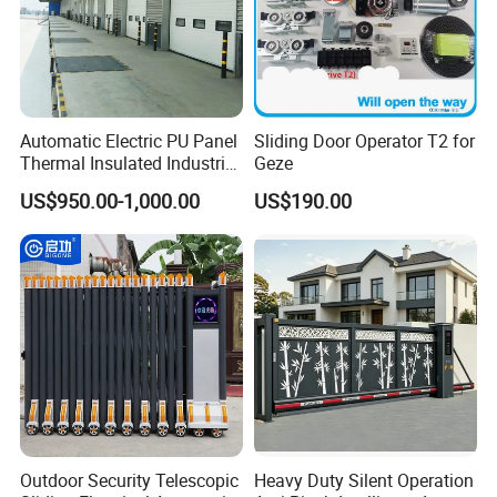
Automatic Electric PU Panel
Sliding Door Operator T2 for
Thermal Insulated Industrial
Geze
Overhead Sectional Door
US$950.00-1,000.00
US$190.00
Outdoor Security Telescopic
Heavy Duty Silent Operation