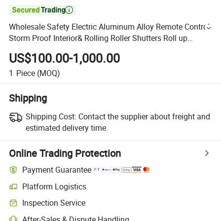

Wholesale Safety Electric Aluminum Alloy Remote Control
Storm Proof Interior& Rolling Roller Shutters Roll up
Security Blinds Window
US$100.00-1,000.00
1
Piece
(MOQ)
Shipping
Shipping Cost:
Contact the supplier about freight and
estimated delivery time.
Online Trading Protection
Payment Guarantee
Platform Logistics
Inspection Service
After-Sales & Dispute Handling