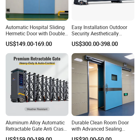
Q
Can we become your agent ?
A
Yes ,we are very welcome new partners ,but we have to
Automatic Hospital Sliding
Easy Installation Outdoor
check if there is already have partners in your local area .
Hermetic Door with Double
Security Aesthetically
Glazing
Pleasing Intelligent
US$149.00-169.00
US$300.00-398.00
Aluminum Telescopic
Sliding Gate
Aluminum Alloy Automatic
Durable Clean Room Door
Retractable Gate Anti Crash
with Advanced Sealing
Electric Telescopic Gate for
Technology for Hygiene
US$159.00-189.00
US$30.00-50.00