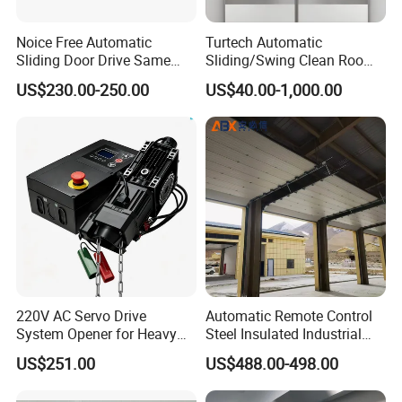
Noice Free Automatic
Turtech Automatic
Sliding Door Drive Same
Sliding/Swing Clean Room
Label
Hospital Door X-ray
US$230.00-250.00
US$40.00-1,000.00
Hermetic Airtight Door
Laboratory Fireproof Door
Fire Door
220V AC Servo Drive
Automatic Remote Control
FAQ
System Opener for Heavy
Steel Insulated Industrial
Duty Industrial Doors
Sectional Garage Door with
US$251.00
US$488.00-498.00
Polystyrene Core
Q
Why choose us ?