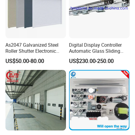
As2047 Galvanized Steel
Digital Display Controller
Roller Shutter Electronic
Automatic Glass Sliding
Steel Roller Bind Automatic
Door Operator/Kit Ce &
US$50.00-80.00
US$230.00-250.00
Steel Roll up Door Garage
RoHS Certification
Door Industrial Door
Techincial Data :