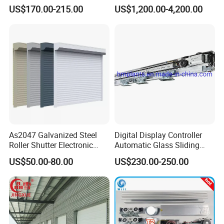
Automatic Sliding Door
Speed Door, Low
US$170.00-215.00
US$1,200.00-4,200.00
Operator for Hotels /Office
Temperature Cold Room
/Malls
Freezer Door, Rapid Roll up
Warehouse Door for Cold
Storage
As2047 Galvanized Steel
Digital Display Controller
Roller Shutter Electronic
Automatic Glass Sliding
Steel Roller Bind Automatic
Door Operator/Kit Ce &
US$50.00-80.00
US$230.00-250.00
Steel Roll up Door Garage
RoHS Certification
Door Industrial Door