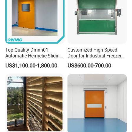
Top Quality Dmnh01
Customized High Speed
Automatic Hermetic Sliding
Door for Industrial Freezer
Door for Hospital
Applications
US$1,100.00-1,800.00
US$600.00-700.00
Our Company profile