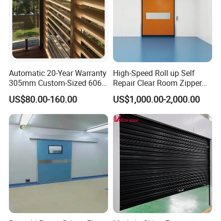
Automatic 20-Year Warranty
High-Speed Roll up Self
305mm Custom-Sized 6063
Repair Clear Room Zipper
Louvers for Window
Door
US$80.00-160.00
US$1,000.00-2,000.00