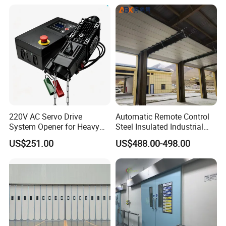
220V AC Servo Drive
Automatic Remote Control
System Opener for Heavy
Steel Insulated Industrial
Duty Industrial Doors
Sectional Garage Door with
US$251.00
US$488.00-498.00
Polystyrene Core