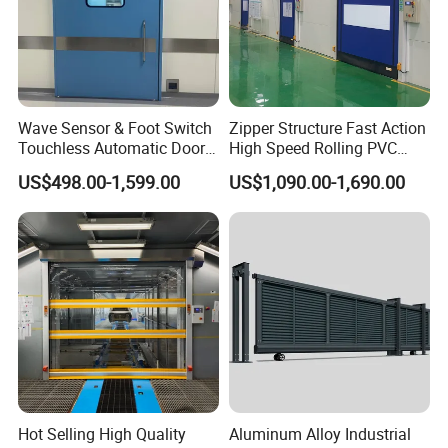
Wave Sensor & Foot Switch
Zipper Structure Fast Action
Touchless Automatic Door
High Speed Rolling PVC
for Hospital
Doors for Clean Room
US$498.00-1,599.00
US$1,090.00-1,690.00
Hot Selling High Quality
Aluminum Alloy Industrial