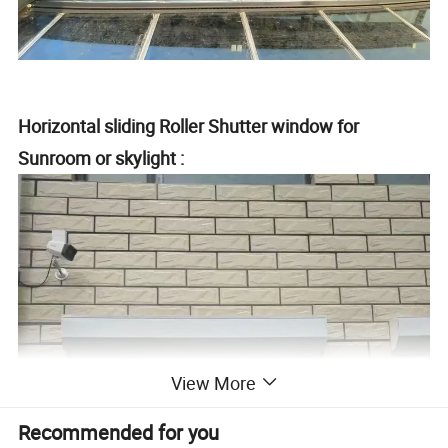
Horizontal sliding Roller Shutter window for
Sunroom or skylight :
View More
Recommended for you