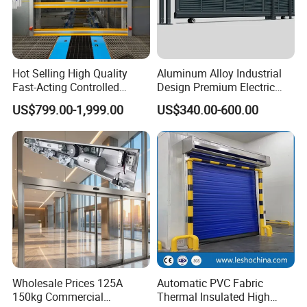
Hot Selling High Quality
Aluminum Alloy Industrial
Fast-Acting Controlled
Design Premium Electric
Environments Automatic
Automatic Driveway
US$799.00-1,999.00
US$340.00-600.00
PVC High Speed Door for
Security Straight Sliding
Clean Rooms or Warehouse
Gate for Company Factory
School
Wholesale Prices 125A
Automatic PVC Fabric
150kg Commercial
Thermal Insulated High