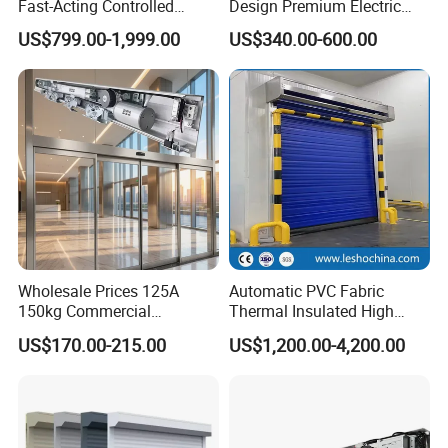
Fast-Acting Controlled
Design Premium Electric
Environments Automatic
Automatic Driveway
US$799.00-1,999.00
US$340.00-600.00
PVC High Speed Door for
Security Straight Sliding
Clean Rooms or Warehouse
Gate for Company Factory
School
Wholesale Prices 125A
Automatic PVC Fabric
150kg Commercial
Thermal Insulated High
Automatic Sliding Door
Speed Door, Low
US$170.00-215.00
US$1,200.00-4,200.00
Operator for Hotels /Office
Temperature Cold Room
/Malls
Freezer Door, Rapid Roll up
Warehouse Door for Cold
Storage