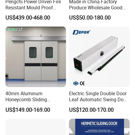
Pengchi Power Driven Fire
Made in China Factory
Resistant Mould Proof
Produce Wholesale Good
Durable Metal Steel
Price Garage 10X10 with
US$439.00-468.00
US$50.00-180.00
Automatic Sliding Medical
Chain Hoist Comercial Steel
Door of Hospital Furniture
Container Use Self Storage
with CE
Manual Roll up Roller
Shutter Door
40mm Aluminum
Electric Single Double Door
Honeycomb Sliding
Leaf Automatic Swing Door
Hermetic Door for Operating
Operator with Access
US$149.00-169.00
US$120.00-170.00
Room with Double Glazing
Controls