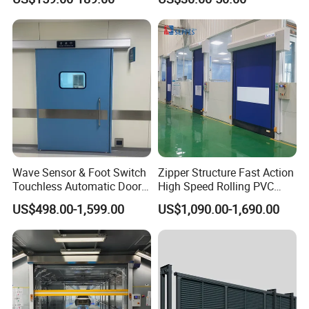
Factory Airport School
Security Entrance
Wave Sensor & Foot Switch
Zipper Structure Fast Action
Touchless Automatic Door
High Speed Rolling PVC
for Hospital
Doors for Clean Room
US$498.00-1,599.00
US$1,090.00-1,690.00