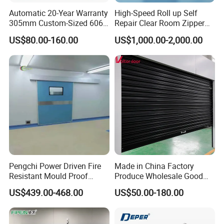
Automatic 20-Year Warranty
High-Speed Roll up Self
305mm Custom-Sized 6063
Repair Clear Room Zipper
Louvers for Window
Door
US$80.00-160.00
US$1,000.00-2,000.00
Pengchi Power Driven Fire
Made in China Factory
Resistant Mould Proof
Produce Wholesale Good
Durable Metal Steel
Price Garage 10X10 with
US$439.00-468.00
US$50.00-180.00
Automatic Sliding Medical
Chain Hoist Comercial Steel
Door of Hospital Furniture
Container Use Self Storage
with CE
Manual Roll up Roller