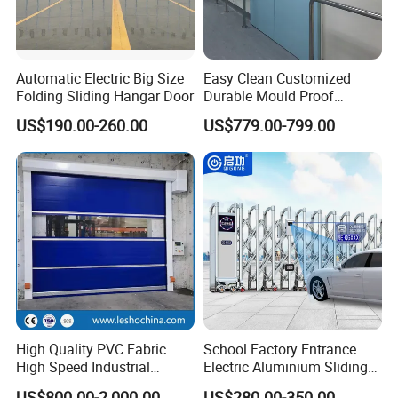
Automatic Electric Big Size
Easy Clean Customized
Folding Sliding Hangar Door
Durable Mould Proof
Hermetic Stainless Steel
US$190.00-260.00
US$779.00-799.00
Operating Room Automatic
Door of Hospital Furniture
with CE Certification
High Quality PVC Fabric
School Factory Entrance
High Speed Industrial
Electric Aluminium Sliding
Automatic Rapid Overhead
Telescopic Gate Automatic
US$800.00-2,000.00
US$280.00-350.00