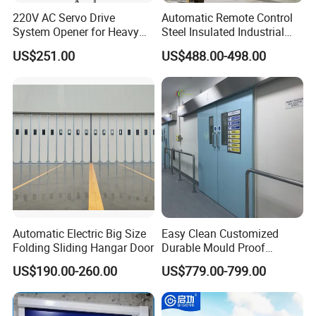
220V AC Servo Drive
Automatic Remote Control
System Opener for Heavy
Steel Insulated Industrial
Duty Industrial Doors
Sectional Garage Door with
US$251.00
US$488.00-498.00
Polystyrene Core
Automatic Electric Big Size
Easy Clean Customized
Folding Sliding Hangar Door
Durable Mould Proof
Hermetic Stainless Steel
US$190.00-260.00
US$779.00-799.00
Operating Room Automatic
Door of Hospital Furniture
with CE Certification