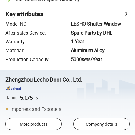
Key attributes
Model NO.
:
LESHO-Shutter Window
After-sales Service
:
Spare Parts by DHL
Warranty
:
1 Year
Material
:
Aluminum Alloy
Production Capacity
:
5000sets/Year
Zhengzhou Lesho Door Co., Ltd.
5.0/5
Rating
Importers and Exporters
More products
Company details