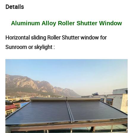
Details
Aluminum Alloy Roller Shutter Window
Horizontal sliding Roller Shutter window for
Sunroom or skylight :