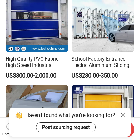
High Quality PVC Fabric
School Factory Entrance
High Speed Industrial
Electric Aluminium Sliding
Automatic Rapid Overhead
Telescopic Gate Automatic
US$800.00-2,000.00
US$280.00-350.00
Fast Quick Roll up Rolling
Steel Retractable Gate
Roller Shutter Door Clean
Room Factory Workshop
Warehouse Gate
Haven't found what you're looking for?
Post sourcing request
Send Inquiry
Chat Now