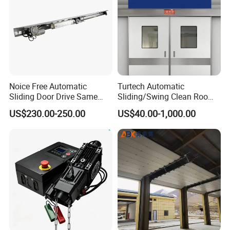
Noice Free Automatic
Turtech Automatic
Sliding Door Drive Same
Sliding/Swing Clean Room
Label
Hospital Door X-ray
US$230.00-250.00
US$40.00-1,000.00
Hermetic Airtight Door
Laboratory Fireproof Door
Fire Door