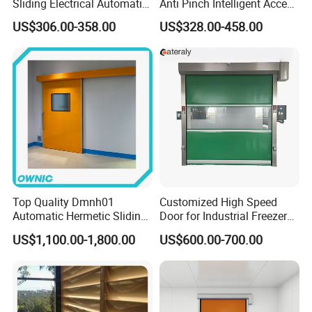
Sliding Electrical Automatic
Anti Pinch Intelligent Access
Sliding Main Gate Electric
Control Cantilever
US$306.00-358.00
US$328.00-458.00
Retractable Gate
Suspension Sliding Gate for
Community
Top Quality Dmnh01
Customized High Speed
Automatic Hermetic Sliding
Door for Industrial Freezer
Door for Hospital
Applications
US$1,100.00-1,800.00
US$600.00-700.00