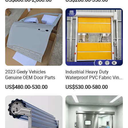
Fast Quick Roll up Rolling
Steel Retractable Gate
Roller Shutter Door Clean
Room Factory Workshop
Warehouse Gate
2023 Geely Vehicles
Industrial Heavy Duty
Genuine OEM Door Parts
Waterproof PVC Fabric Vinyl
High-Speed Doors Factory
US$480.00-530.00
US$530.00-580.00
Industrial Windproof Roll up
Doors Automatic Quick
Door for Clean Room or
Warehouse