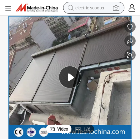
electric scooter
crawler excavator
perfume
farm tractor
tote bag
reagent
tshirt
smart phone
Video
1
/
6