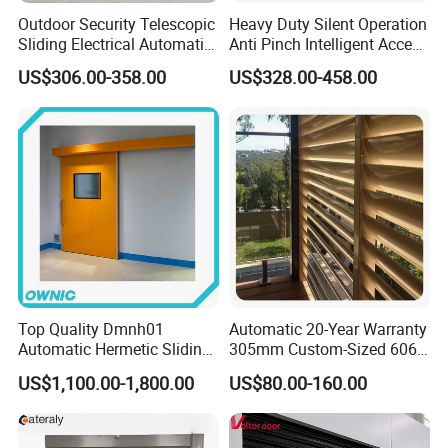
Outdoor Security Telescopic
Heavy Duty Silent Operation
Sliding Electrical Automatic
Anti Pinch Intelligent Access
Sliding Main Gate Electric
Control Cantilever
US$306.00-358.00
US$328.00-458.00
Retractable Gate
Suspension Sliding Gate for
Community
Top Quality Dmnh01
Automatic 20-Year Warranty
Automatic Hermetic Sliding
305mm Custom-Sized 6063
Door for Hospital
Louvers for Window
US$1,100.00-1,800.00
US$80.00-160.00
Our Company profile