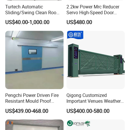
Turtech Automatic
2.2kw Power Mrc Reducer
Sliding/Swing Clean Room
Servo High-Speed Door
Hospital Door X-ray
Opener Flexible Start-Stop
US$40.00-1,000.00
US$480.00
Hermetic Airtight Door
Operations Roller
Laboratory Fireproof Door
Warehouses Factory
Fire Door
Buildings Workshop Areas
European Standards
Pengchi Power Driven Fire
Qigong Customized
Resistant Mould Proof
Important Venues Weather-
Durable Metal Steel
Resistant Aluminum
US$439.00-468.00
US$400.00-580.00
Automatic Sliding Medical
Cantilever Sliding Gate
Door of Hospital Furniture
with CE