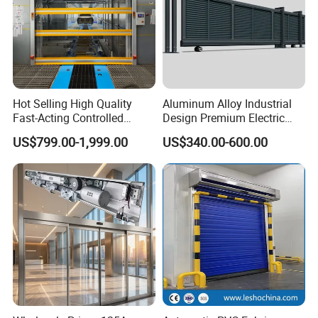
Hot Selling High Quality
Aluminum Alloy Industrial
Fast-Acting Controlled
Design Premium Electric
Environments Automatic
Automatic Driveway
US$799.00-1,999.00
US$340.00-600.00
PVC High Speed Door for
Security Straight Sliding
Clean Rooms or Warehouse
Gate for Company Factory
School