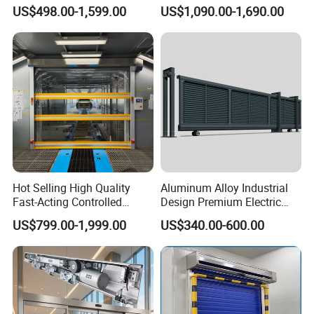
for Hospital
Doors for Clean Room
US$498.00-1,599.00
US$1,090.00-1,690.00
Hot Selling High Quality
Aluminum Alloy Industrial
Fast-Acting Controlled
Design Premium Electric
Environments Automatic
Automatic Driveway
US$799.00-1,999.00
US$340.00-600.00
PVC High Speed Door for
Security Straight Sliding
Clean Rooms or Warehouse
Gate for Company Factory
School