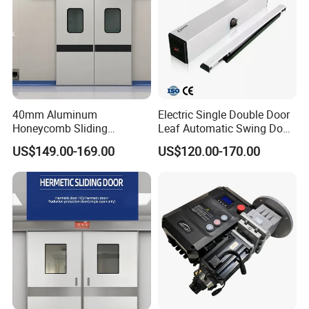
40mm Aluminum
Electric Single Double Door
Honeycomb Sliding
Leaf Automatic Swing Door
Hermetic Door for Operating
Operator with Access
US$149.00-169.00
US$120.00-170.00
Room with Double Glazing
Controls