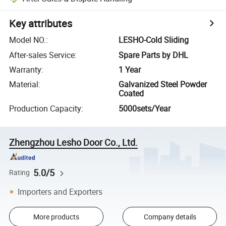
Key attributes
Model NO.
:
LESHO-Cold Sliding
After-sales Service
:
Spare Parts by DHL
Warranty
:
1 Year
Material
:
Galvanized Steel Powder
Coated
Production Capacity
:
5000sets/Year
Zhengzhou Lesho Door Co., Ltd.
5.0/5
Rating
Importers and Exporters
More products
Company details