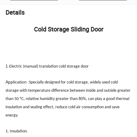
Details
Cold Storage Sliding Door
1.
Electric (manual) translation cold storage door
Application :
Specially designed for cold storage, widely used cold
storage with temperature difference between inside and outside greater
than 50 ºC, relative humidity greater than 80%, can play a good thermal
insulation and sealing effect, reduce cold air consumption and save
energy.
1. Insulation.