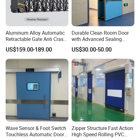
Aluminum Alloy Automatic
Durable Clean Room Door
Retractable Gate Anti Crash
with Advanced Sealing
Electric Telescopic Gate for
Technology for Hygiene
US$159.00-189.00
US$30.00-50.00
Factory Airport School
Security Entrance
Wave Sensor & Foot Switch
Zipper Structure Fast Action
Touchless Automatic Door
High Speed Rolling PVC