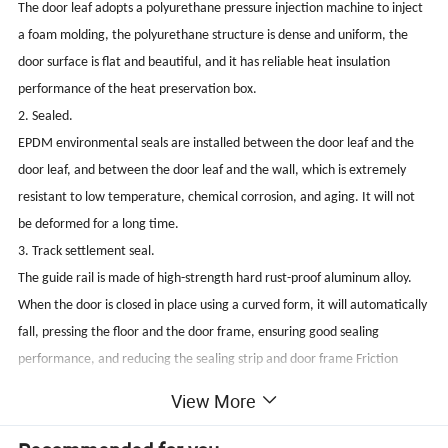
The door leaf adopts a polyurethane pressure injection machine to inject
a foam molding, the polyurethane structure is dense and uniform, the
door surface is flat and beautiful, and it has reliable heat insulation
performance of the heat preservation box.
2. Sealed.
EPDM environmental seals are installed between the door leaf and the
door leaf, and between the door leaf and the wall, which is extremely
resistant to low temperature, chemical corrosion, and aging. It will not
be deformed for a long time.
3. Track settlement seal.
The guide rail is made of high-strength hard rust-proof aluminum alloy.
When the door is closed in place using a curved form, it will automatically
fall, pressing the floor and the door frame, ensuring good sealing
performance, and reducing the sealing strip and door frame Friction
increases the service life of the sealing strip.
View More
4. Corrosion resistance.
The door panel can be made of 304 stainless steel, and the hardware and