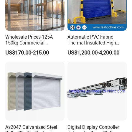
Wholesale Prices 125A
Automatic PVC Fabric
150kg Commercial
Thermal Insulated High
Automatic Sliding Door
Speed Door, Low
US$170.00-215.00
US$1,200.00-4,200.00
Operator for Hotels /Office
Temperature Cold Room
/Malls
Freezer Door, Rapid Roll up
Warehouse Door for Cold
Storage
As2047 Galvanized Steel
Digital Display Controller