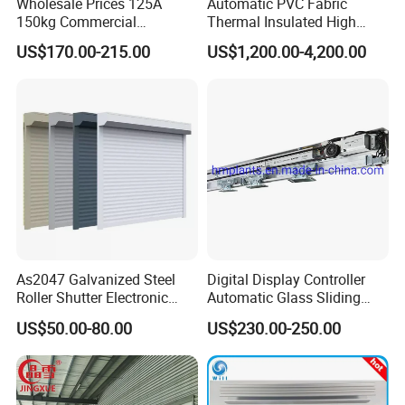
Wholesale Prices 125A
Automatic PVC Fabric
150kg Commercial
Thermal Insulated High
Automatic Sliding Door
Speed Door, Low
US$170.00-215.00
US$1,200.00-4,200.00
Operator for Hotels /Office
Temperature Cold Room
/Malls
Freezer Door, Rapid Roll up
Warehouse Door for Cold
Storage
As2047 Galvanized Steel
Digital Display Controller
Roller Shutter Electronic
Automatic Glass Sliding
Steel Roller Bind Automatic
Door Operator/Kit Ce &
US$50.00-80.00
US$230.00-250.00
Steel Roll up Door Garage
RoHS Certification
Door Industrial Door