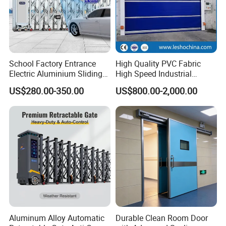
School Factory Entrance
High Quality PVC Fabric
Electric Aluminium Sliding
High Speed Industrial
Telescopic Gate Automatic
Automatic Rapid Overhead
US$280.00-350.00
US$800.00-2,000.00
Steel Retractable Gate
Fast Quick Roll up Rolling
Roller Shutter Door Clean
Room Factory Workshop
Warehouse Gate
Aluminum Alloy Automatic
Durable Clean Room Door