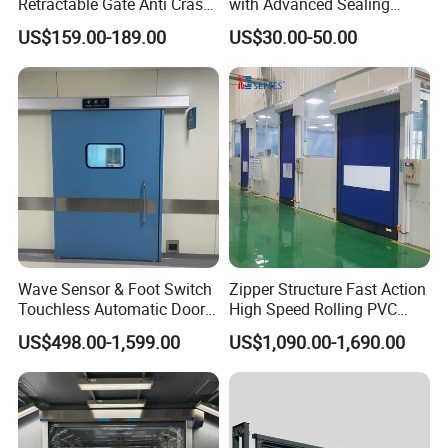
Retractable Gate Anti Crash
with Advanced Sealing
Electric Telescopic Gate for
Technology for Hygiene
US$159.00-189.00
US$30.00-50.00
Factory Airport School
Security Entrance
Wave Sensor & Foot Switch
Zipper Structure Fast Action
Touchless Automatic Door
High Speed Rolling PVC
for Hospital
Doors for Clean Room
US$498.00-1,599.00
US$1,090.00-1,690.00