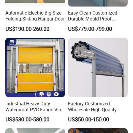
Automatic Electric Big Size
Easy Clean Customized
Folding Sliding Hangar Door
Durable Mould Proof
Hermetic Stainless Steel
US$190.00-260.00
US$779.00-799.00
Operating Room Automatic
Door of Hospital Furniture
with CE Certification
Industrial Heavy Duty
Factory Customized
Waterproof PVC Fabric Vinyl
Wholesale High Quality
High-Speed Doors Factory
Good Price Reliable Heavy
US$530.00-580.00
US$50.00-150.00
Industrial Windproof Roll up
Duty Durable Manual Lift
Doors Automatic Quick
Container Use Self Storage