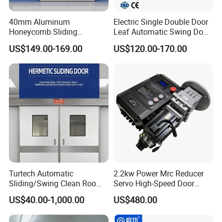
40mm Aluminum
Electric Single Double Door
Honeycomb Sliding
Leaf Automatic Swing Door
Our Certification :
Hermetic Door for Operating
Operator with Access
US$149.00-169.00
US$120.00-170.00
Room with Double Glazing
Controls
Turtech Automatic
2.2kw Power Mrc Reducer
Sliding/Swing Clean Room
Servo High-Speed Door
Hospital Door X-ray
Opener Flexible Start-Stop
US$40.00-1,000.00
US$480.00
Hermetic Airtight Door
Operations Roller
Laboratory Fireproof Door
Warehouses Factory