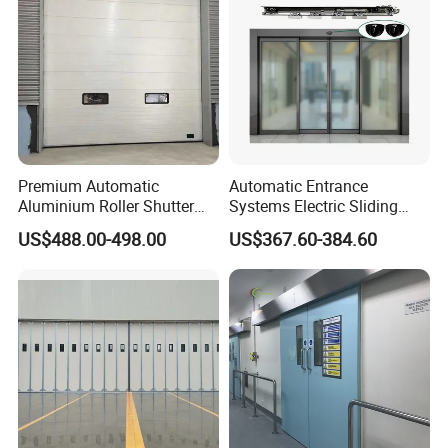
Premium Automatic
Automatic Entrance
Aluminium Roller Shutter
Systems Electric Sliding
Sectional Overhead Door for
Glass Door Motor Gate
US$488.00-498.00
US$367.60-384.60
Industrial Spaces
Operator