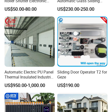
Roller Shutter Electronic
Automatic Glass Sliding
Steel Roller Bind Automatic
Door Operator/Kit Ce &
US$50.00-80.00
US$230.00-250.00
Steel Roll up Door Garage
RoHS Certification
Door Industrial Door
Automatic Electric PU Panel
Sliding Door Operator T2 for
Thermal Insulated Industrial
Geze
Overhead Sectional Door
US$950.00-1,000.00
US$190.00