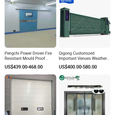
Fire Door
Buildings Workshop Areas
European Standards
Our Exhibition :
Pengchi Power Driven Fire
Qigong Customized
Resistant Mould Proof
Important Venues Weather-
Durable Metal Steel
Resistant Aluminum
US$439.00-468.00
US$400.00-580.00
Automatic Sliding Medical
Cantilever Sliding Gate
Door of Hospital Furniture
with CE
FAQ