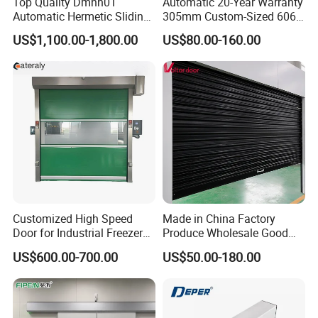
Top Quality Dmnh01
Automatic 20-Year Warranty
Automatic Hermetic Sliding
305mm Custom-Sized 6063
Door for Hospital
Louvers for Window
US$1,100.00-1,800.00
US$80.00-160.00
Customized High Speed
Made in China Factory
Door for Industrial Freezer
Produce Wholesale Good
Applications
Price Garage 10X10 with
US$600.00-700.00
US$50.00-180.00
Chain Hoist Comercial Steel
Container Use Self Storage
Manual Roll up Roller
Shutter Door