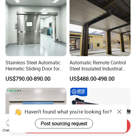
Door for Clean Room or
Galvanized Steel Roll up
Warehouse
Doors
Stainless Steel Automatic
Automatic Remote Control
Hermetic Sliding Door for
Steel Insulated Industrial
Hospital Clean Operating
Sectional Garage Door with
US$790.00-890.00
US$488.00-498.00
Room
Polystyrene Core
Haven't found what you're looking for?
Post sourcing request
Send Inquiry
Chat Now