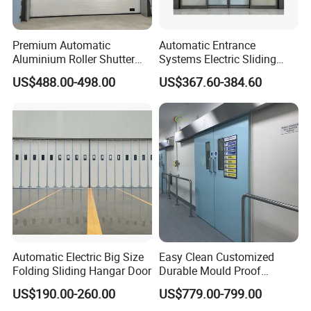
Q
Why choose us ?
Premium Automatic
Automatic Entrance
A:
Aluminium Roller Shutter
Systems Electric Sliding
Sectional Overhead Door for
Glass Door Motor Gate
Most cost effective products (
Best Bulk Price with
US$488.00-498.00
US$367.60-384.60
Industrial Spaces
Operator
stable quality
.)
Professional Technical sales support pre sale work
also the after sale work.
More than 20 years experience on the production and
customization ,
More than 10 years export experience ,reasonable
shipment arrangement,and fast delivery ,save time is
save money
Q
H
ow can
we
get start the first?
Automatic Electric Big Size
Easy Clean Customized
Folding Sliding Hangar Door
Durable Mould Proof
A.
We only need your basic background information and
Hermetic Stainless Steel
US$190.00-260.00
US$779.00-799.00
the project site information.
Operating Room Automatic