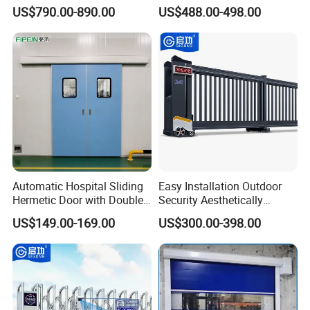
Hospital Clean Operating
Sectional Garage Door with
US$790.00-890.00
US$488.00-498.00
Room
Polystyrene Core
Automatic Hospital Sliding
Easy Installation Outdoor
Hermetic Door with Double
Security Aesthetically
Glazing
Pleasing Intelligent
US$149.00-169.00
US$300.00-398.00
Aluminum Telescopic
Sliding Gate