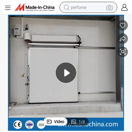
perfume
human hair wig
container house
tote bag
earbud
electric bike
weight loss capsule
electric scooter
Video
1
/
6