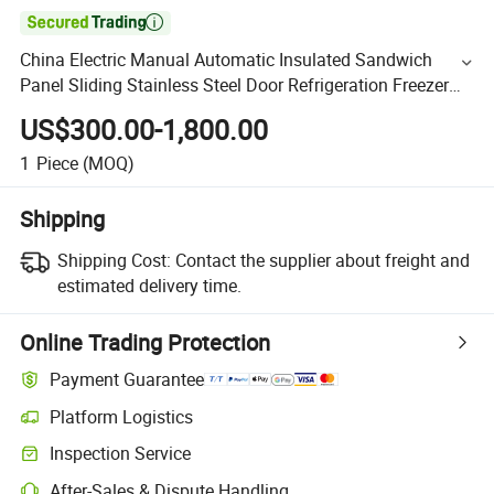

China Electric Manual Automatic Insulated Sandwich
Panel Sliding Stainless Steel Door Refrigeration Freezer
Chiller Cold Room Storage Manufacturer Factory
US$300.00-1,800.00
1
Piece
(MOQ)
Shipping
Shipping Cost:
Contact the supplier about freight and
estimated delivery time.
Online Trading Protection
Payment Guarantee
Platform Logistics
Inspection Service
After-Sales & Dispute Handling