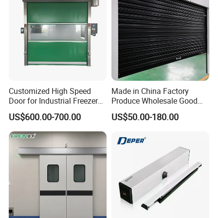
Customized High Speed
Made in China Factory
Door for Industrial Freezer
Produce Wholesale Good
Applications
Price Garage 10X10 with
US$600.00-700.00
US$50.00-180.00
Chain Hoist Comercial Steel
Container Use Self Storage
Manual Roll up Roller
Shutter Door