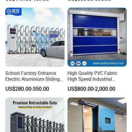
Aluminum Telescopic
,UPS ,TNT and so on .
Sliding Gate
Q
Can we become your agent ?
A
Yes ,we are very welcome new partners ,but we have to
check if there is already have partners in your local area .
School Factory Entrance
High Quality PVC Fabric
Electric Aluminium Sliding
High Speed Industrial
Telescopic Gate Automatic
Automatic Rapid Overhead
US$280.00-350.00
US$800.00-2,000.00
Steel Retractable Gate
Fast Quick Roll up Rolling
Roller Shutter Door Clean
Room Factory Workshop
Warehouse Gate