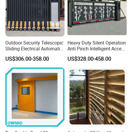
Outdoor Security Telescopic
Heavy Duty Silent Operation
Sliding Electrical Automatic
Anti Pinch Intelligent Access
Sliding Main Gate Electric
Control Cantilever
US$306.00-358.00
US$328.00-458.00
Retractable Gate
Suspension Sliding Gate for
Community