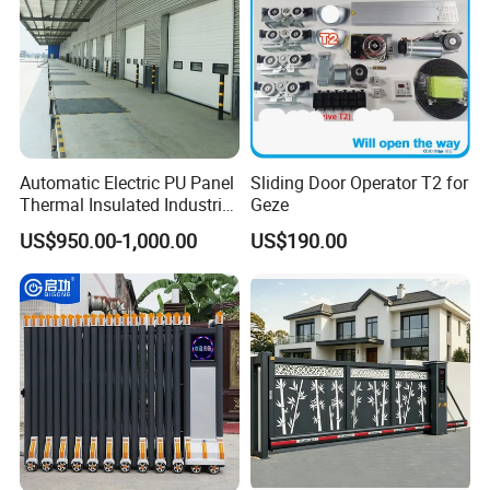
Automatic Electric PU Panel
Sliding Door Operator T2 for
Thermal Insulated Industrial
Geze
Overhead Sectional Door
US$950.00-1,000.00
US$190.00