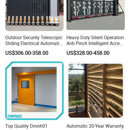
Outdoor Security Telescopic
Heavy Duty Silent Operation
Sliding Electrical Automatic
Anti Pinch Intelligent Access
Sliding Main Gate Electric
Control Cantilever
US$306.00-358.00
US$328.00-458.00
Retractable Gate
Suspension Sliding Gate for
Community
Top Quality Dmnh01
Automatic 20-Year Warranty