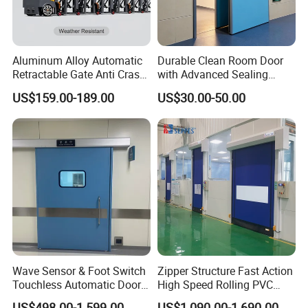
Aluminum Alloy Automatic
Durable Clean Room Door
Retractable Gate Anti Crash
with Advanced Sealing
Electric Telescopic Gate for
Technology for Hygiene
US$159.00-189.00
US$30.00-50.00
Factory Airport School
Security Entrance
a:High Speed Running:
Our servo Motor max speed is 2500 rpm,door max
operating is 2.5m/s .
Wave Sensor & Foot Switch
Zipper Structure Fast Action
b:Precise limit .
Touchless Automatic Door
High Speed Rolling PVC
for Hospital
Doors for Clean Room
The system use special double encoder design.
US$498.00-1,599.00
US$1,090.00-1,690.00