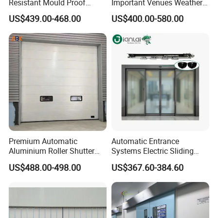
Resistant Mould Proof
Important Venues Weather-
Durable Metal Steel
Resistant Aluminum
US$439.00-468.00
US$400.00-580.00
Automatic Sliding Medical
Cantilever Sliding Gate
Door of Hospital Furniture
with CE
Premium Automatic
Automatic Entrance
Aluminium Roller Shutter
Systems Electric Sliding
Sectional Overhead Door for
Glass Door Motor Gate
US$488.00-498.00
US$367.60-384.60
Industrial Spaces
Operator