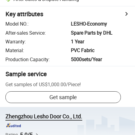
Key attributes
Model NO.
:
LESHO-Economy
After-sales Service
:
Spare Parts by DHL
Warranty
:
1 Year
Material
:
PVC Fabric
Production Capacity
:
5000sets/Year
Sample service
Get samples of
US$1,000.00
/
Piece
!
Get sample
Zhengzhou Lesho Door Co., Ltd.
5.0/5
Rating