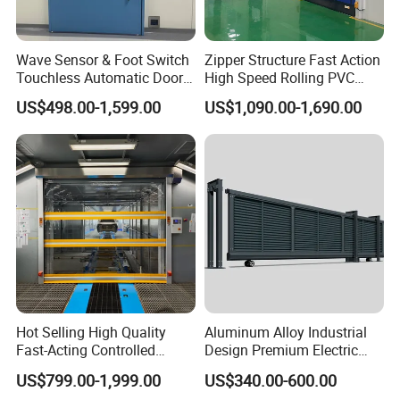
Wave Sensor & Foot Switch
Zipper Structure Fast Action
Touchless Automatic Door
High Speed Rolling PVC
for Hospital
Doors for Clean Room
US$498.00-1,599.00
US$1,090.00-1,690.00
Our Certification :
Hot Selling High Quality
Aluminum Alloy Industrial
Fast-Acting Controlled
Design Premium Electric
Environments Automatic
Automatic Driveway
US$799.00-1,999.00
US$340.00-600.00
PVC High Speed Door for
Security Straight Sliding