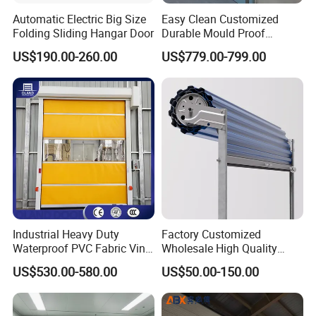
Automatic Electric Big Size
Easy Clean Customized
Folding Sliding Hangar Door
Durable Mould Proof
Hermetic Stainless Steel
US$190.00-260.00
US$779.00-799.00
Operating Room Automatic
Door of Hospital Furniture
with CE Certification
Industrial Heavy Duty
Factory Customized
Waterproof PVC Fabric Vinyl
Wholesale High Quality
High-Speed Doors Factory
Good Price Reliable Heavy
US$530.00-580.00
US$50.00-150.00
Industrial Windproof Roll up
Duty Durable Manual Lift
Doors Automatic Quick
Container Use Self Storage
Door for Clean Room or
Galvanized Steel Roll up