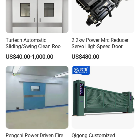
Turtech Automatic
2.2kw Power Mrc Reducer
Sliding/Swing Clean Room
Servo High-Speed Door
Hospital Door X-ray
Opener Flexible Start-Stop
US$40.00-1,000.00
US$480.00
Hermetic Airtight Door
Operations Roller
Laboratory Fireproof Door
Warehouses Factory
Fire Door
Buildings Workshop Areas
European Standards
Pengchi Power Driven Fire
Qigong Customized