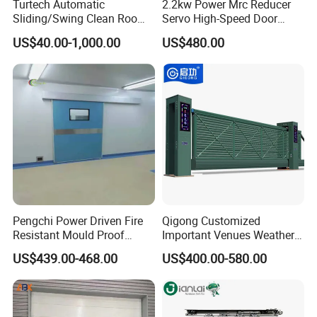
Turtech Automatic
2.2kw Power Mrc Reducer
Sliding/Swing Clean Room
Servo High-Speed Door
detector ,remote control ,pull switch will make the
Hospital Door X-ray
Opener Flexible Start-Stop
US$40.00-1,000.00
US$480.00
transport more convenient .
Hermetic Airtight Door
Operations Roller
Laboratory Fireproof Door
Warehouses Factory
It can also be Connect with the production line ,Conveyor
Fire Door
Buildings Workshop Areas
belt,VGA Vehicle and so on ,realize the automation
European Standards
intelligent work flow.
5..Excellent user safety performance.
Bottom soft wireless safety edge ,photos sensor ,Warning
lamp are always the standard configuration.
Pengchi Power Driven Fire
Qigong Customized
Resistant Mould Proof
Important Venues Weather-
Durable Metal Steel
Resistant Aluminum
US$439.00-468.00
US$400.00-580.00
Automatic Sliding Medical
Cantilever Sliding Gate
Door of Hospital Furniture
with CE