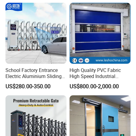
Sliding Gate
2.Stable and easy use control system.
School Factory Entrance
High Quality PVC Fabric
Electric Aluminium Sliding
High Speed Industrial
Telescopic Gate Automatic
Automatic Rapid Overhead
All of our high speed door series are equip with the
US$280.00-350.00
US$800.00-2,000.00
Steel Retractable Gate
Fast Quick Roll up Rolling
advanced Italy AC Servo control system and have the
Roller Shutter Door Clean
Room Factory Workshop
following features.
Warehouse Gate