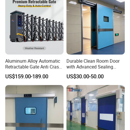
Room Factory Workshop
Warehouse Gate
Our Company profile
Aluminum Alloy Automatic
Durable Clean Room Door
Retractable Gate Anti Crash
with Advanced Sealing
Electric Telescopic Gate for
Technology for Hygiene
US$159.00-189.00
US$30.00-50.00
Factory Airport School
Security Entrance