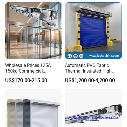
Clean Rooms or Warehouse
Gate for Company Factory
School
Our Exhibition :
Wholesale Prices 125A
Automatic PVC Fabric
150kg Commercial
Thermal Insulated High
Automatic Sliding Door
Speed Door, Low
US$170.00-215.00
US$1,200.00-4,200.00
Operator for Hotels /Office
Temperature Cold Room
/Malls
Freezer Door, Rapid Roll up
Warehouse Door for Cold
Storage