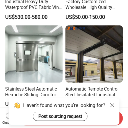
Industrial Heavy Duty
Factory Customized
Waterproof PVC Fabric Vinyl
Wholesale High Quality
High-Speed Doors Factory
Good Price Reliable Heavy
US$530.00-580.00
US$50.00-150.00
Industrial Windproof Roll up
Duty Durable Manual Lift
Doors Automatic Quick
Container Use Self Storage
Door for Clean Room or
Galvanized Steel Roll up
Warehouse
Doors
Stainless Steel Automatic
Automatic Remote Control
Hermetic Sliding Door for
Steel Insulated Industrial
Hospital Clean Operating
Sectional Garage Door with
US$790.00-890.00
US$488.00-498.00
Haven't found what you're looking for?
Room
Polystyrene Core
Post sourcing request
Send Inquiry
Chat Now