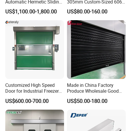
Automatic Hermetic Sliding
305mm Custom-Sized 6063
Door for Hospital
Louvers for Window
US$1,100.00-1,800.00
US$80.00-160.00
High Speed Door Beneficial:
1.
Improve transport efficiency.
Especially for the traffic busy entrance ,the high speed
door will great reduce the forklift or human waiting time
,great improve the transport efficiency ,thus improve the
Customized High Speed
Made in China Factory
factory production efficient .
Door for Industrial Freezer
Produce Wholesale Good
Applications
Price Garage 10X10 with
US$600.00-700.00
US$50.00-180.00
Chain Hoist Comercial Steel
2.High level cleanness .
Container Use Self Storage
Our high speed door comply with GMP Standard ,easy to
Manual Roll up Roller
Shutter Door
clean.
Great improve indoor environment cleanness ,inject the