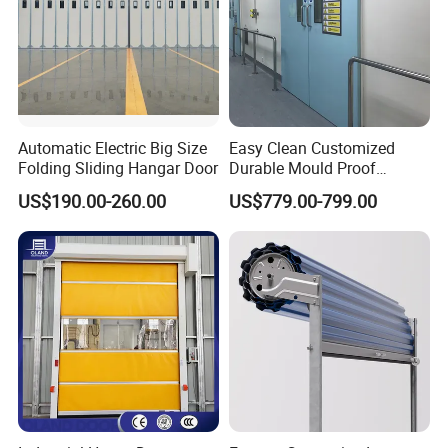
Automatic Electric Big Size
Easy Clean Customized
Folding Sliding Hangar Door
Durable Mould Proof
Hermetic Stainless Steel
US$190.00-260.00
US$779.00-799.00
Operating Room Automatic
Door of Hospital Furniture
with CE Certification