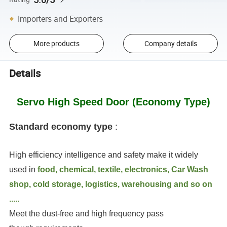
Importers and Exporters
More products
Company details
Details
Servo High Speed Door (Economy Type)
Standard economy type
:
High efficiency intelligence and safety make it widely
used in
food, chemical, textile, electronics, Car Wash
shop, cold storage, logistics, warehousing and so on
.....
Meet the dust-free and high frequency pass