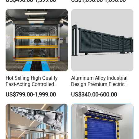
Double encoder can check with each other and avoid
overshooting ,guarantee the precise limit.
Hot Selling High Quality
Aluminum Alloy Industrial
Fast-Acting Controlled
Design Premium Electric
Environments Automatic
Automatic Driveway
US$799.00-1,999.00
US$340.00-600.00
PVC High Speed Door for
Security Straight Sliding
Clean Rooms or Warehouse
Gate for Company Factory
School