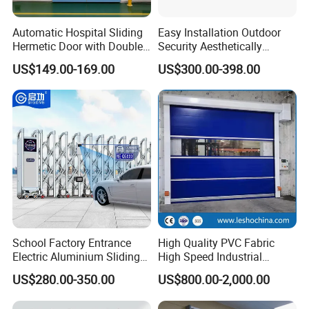
FCL : Full container order :
Automatic Hospital Sliding
Easy Installation Outdoor
4.Loading all the goods into the container and fix the
Hermetic Door with Double
Security Aesthetically
postion ,to make sure it will not move during the ship on
Glazing
Pleasing Intelligent
US$149.00-169.00
US$300.00-398.00
Aluminum Telescopic
the sea .
Sliding Gate
School Factory Entrance
High Quality PVC Fabric
Electric Aluminium Sliding
High Speed Industrial
Telescopic Gate Automatic
Automatic Rapid Overhead
US$280.00-350.00
US$800.00-2,000.00
Steel Retractable Gate
Fast Quick Roll up Rolling
Roller Shutter Door Clean