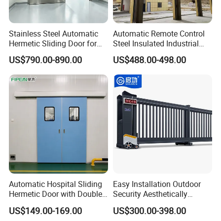
Radar Sensor
Vehicle loop detector .
Stainless Steel Automatic
Automatic Remote Control
Pull switch .
Hermetic Sliding Door for
Steel Insulated Industrial
Hospital Clean Operating
Sectional Garage Door with
US$790.00-890.00
US$488.00-498.00
Room
Polystyrene Core
Automatic Hospital Sliding
Easy Installation Outdoor
Hermetic Door with Double
Security Aesthetically
Glazing
Pleasing Intelligent
US$149.00-169.00
US$300.00-398.00
Aluminum Telescopic