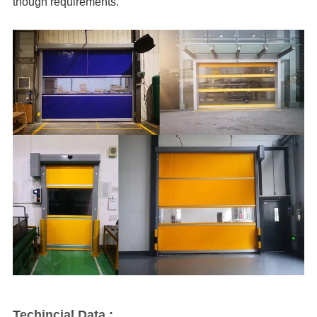
though requirements.
Techincial Data :