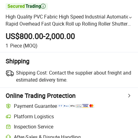

High Quality PVC Fabric High Speed Industrial Automatic
Rapid Overhead Fast Quick Roll up Rolling Roller Shutter
Door Clean Room Factory Workshop Warehouse Gate
US$800.00-2,000.00
1
Piece
(MOQ)
Shipping
Shipping Cost:
Contact the supplier about freight and
estimated delivery time.
Online Trading Protection
Payment Guarantee
Platform Logistics
Inspection Service
After-Sales & Dispute Handling