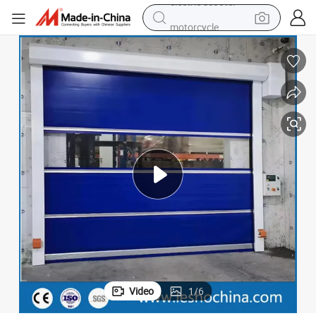
motorcycle
crawler excavator
farm tractor
weight loss capsule
basketball shoe
smart phone
sport shoe
electric scooter
Video
1
/
6