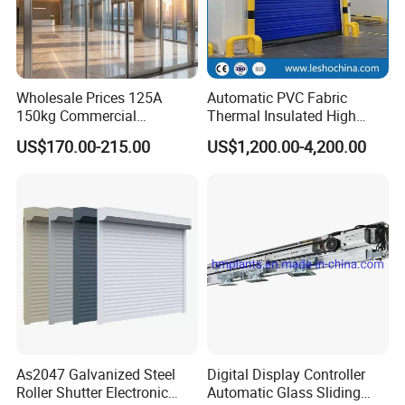
Wholesale Prices 125A
Automatic PVC Fabric
150kg Commercial
Thermal Insulated High
Automatic Sliding Door
Speed Door, Low
US$170.00-215.00
US$1,200.00-4,200.00
Operator for Hotels /Office
Temperature Cold Room
/Malls
Freezer Door, Rapid Roll up
Warehouse Door for Cold
Storage
c.Soft Running.
The Torque servo system can adjust Torque to load
As2047 Galvanized Steel
Digital Display Controller
Roller Shutter Electronic
Automatic Glass Sliding
automatically when the door running ,and ensure the door