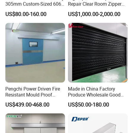
305mm Custom-Sized 6063
Repair Clear Room Zipper
Louvers for Window
Door
US$80.00-160.00
US$1,000.00-2,000.00
Pengchi Power Driven Fire
Made in China Factory
Resistant Mould Proof
Produce Wholesale Good
Durable Metal Steel
Price Garage 10X10 with
US$439.00-468.00
US$50.00-180.00
Automatic Sliding Medical
Chain Hoist Comercial Steel
Door of Hospital Furniture
Container Use Self Storage
with CE
Manual Roll up Roller
Shutter Door