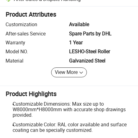
Platform-assisted dispute resolution, including refunds or returns whe
Product Attributes
Customization
Available
After-sales Service
Spare Parts by DHL
Warranty
1 Year
Model NO.
LESHO-Steel Roller
Material
Galvanized Steel
View More
Product Highlights
Customizable Dimensions: Max size up to
W8000mm*H8000mm with accurate shop drawings
provided.
Customizable Color: RAL color available and surface
coating can be specially customized.