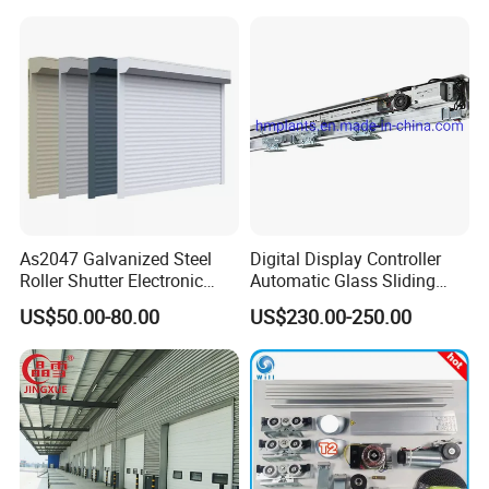
/Malls
Freezer Door, Rapid Roll up
Warehouse Door for Cold
Storage
As2047 Galvanized Steel
Digital Display Controller
Roller Shutter Electronic
Automatic Glass Sliding
Steel Roller Bind Automatic
Door Operator/Kit Ce &
US$50.00-80.00
US$230.00-250.00
Steel Roll up Door Garage
RoHS Certification
Door Industrial Door