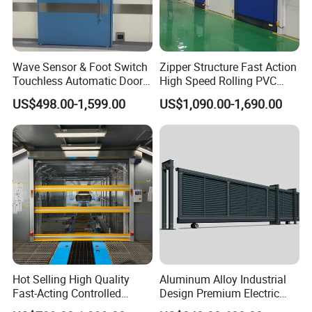
Wave Sensor & Foot Switch
Zipper Structure Fast Action
Touchless Automatic Door
High Speed Rolling PVC
for Hospital
Doors for Clean Room
US$498.00-1,599.00
US$1,090.00-1,690.00
Our Exhibition :
Hot Selling High Quality
Aluminum Alloy Industrial
Fast-Acting Controlled
Design Premium Electric
Environments Automatic
Automatic Driveway