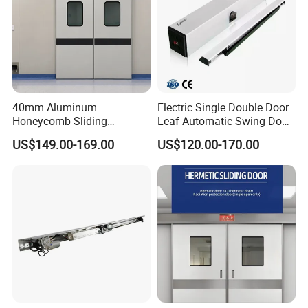
40mm Aluminum
Electric Single Double Door
Honeycomb Sliding
Leaf Automatic Swing Door
Hermetic Door for Operating
Operator with Access
US$149.00-169.00
US$120.00-170.00
Room with Double Glazing
Controls