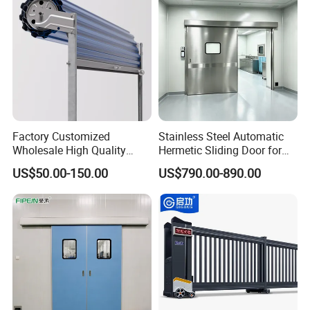
Warehouse
Factory Customized
Stainless Steel Automatic
Wholesale High Quality
Hermetic Sliding Door for
Good Price Reliable Heavy
Hospital Clean Operating
US$50.00-150.00
US$790.00-890.00
Duty Durable Manual Lift
Room
Container Use Self Storage
Galvanized Steel Roll up
Doors