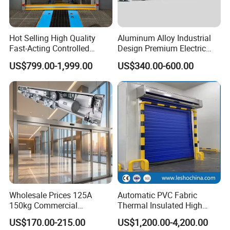
Hot Selling High Quality
Aluminum Alloy Industrial
Fast-Acting Controlled
Design Premium Electric
Environments Automatic
Automatic Driveway
US$799.00-1,999.00
US$340.00-600.00
PVC High Speed Door for
Security Straight Sliding
Clean Rooms or Warehouse
Gate for Company Factory
School
Wholesale Prices 125A
Automatic PVC Fabric
150kg Commercial
Thermal Insulated High
Automatic Sliding Door
Speed Door, Low
US$170.00-215.00
US$1,200.00-4,200.00
Operator for Hotels /Office
Temperature Cold Room