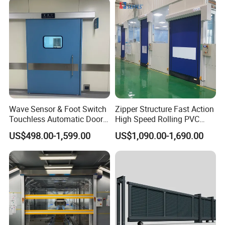
Wave Sensor & Foot Switch
Zipper Structure Fast Action
Touchless Automatic Door
High Speed Rolling PVC
for Hospital
Doors for Clean Room
US$498.00-1,599.00
US$1,090.00-1,690.00