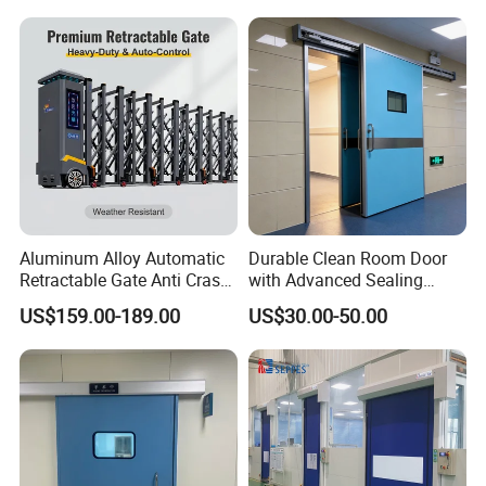
Sliding Gate
Our Certification :
Aluminum Alloy Automatic
Durable Clean Room Door
Retractable Gate Anti Crash
with Advanced Sealing
Electric Telescopic Gate for
Technology for Hygiene
US$159.00-189.00
US$30.00-50.00
Factory Airport School
Security Entrance