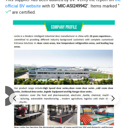
official BV website
with ID "
MIC-ASI249942
". Items marked "
" are certified.