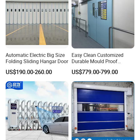
Automatic Electric Big Size
Easy Clean Customized
Folding Sliding Hangar Door
Durable Mould Proof
Hermetic Stainless Steel
US$190.00-260.00
US$779.00-799.00
Operating Room Automatic
Door of Hospital Furniture
with CE Certification