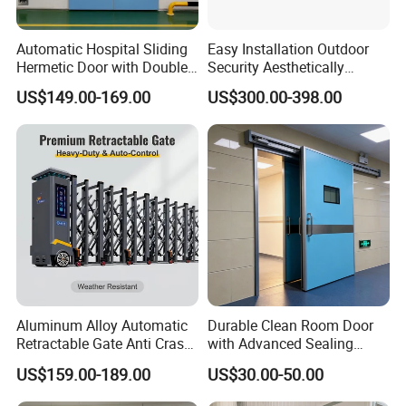
Automatic Hospital Sliding
Easy Installation Outdoor
Hermetic Door with Double
Security Aesthetically
Glazing
Pleasing Intelligent
US$149.00-169.00
US$300.00-398.00
Aluminum Telescopic
Sliding Gate
Aluminum Alloy Automatic
Durable Clean Room Door
Retractable Gate Anti Crash
with Advanced Sealing
Electric Telescopic Gate for
Technology for Hygiene
US$159.00-189.00
US$30.00-50.00
Factory Airport School
Security Entrance