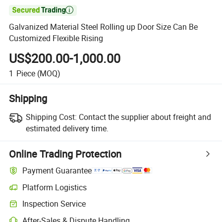

Galvanized Material Steel Rolling up Door Size Can Be
Customized Flexible Rising
US$200.00-1,000.00
1
Piece
(MOQ)
Shipping
Shipping Cost:
Contact the supplier about freight and
estimated delivery time.
Online Trading Protection
Payment Guarantee
Platform Logistics
Clearer shipment tracking with platform-supported logistics.
Inspection Service
Optional pre-shipment inspection for quality and quantity checks.
After-Sales & Dispute Handling