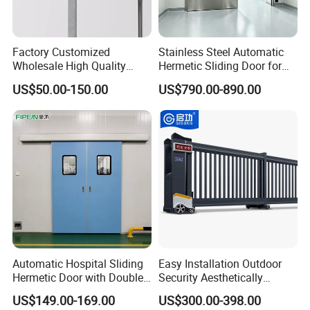
Factory Customized
Stainless Steel Automatic
Wholesale High Quality
Hermetic Sliding Door for
Good Price Reliable Heavy
Hospital Clean Operating
US$50.00-150.00
US$790.00-890.00
Duty Durable Manual Lift
Room
Our Company profile
Container Use Self Storage
Galvanized Steel Roll up
Doors
Automatic Hospital Sliding
Easy Installation Outdoor
Hermetic Door with Double
Security Aesthetically
Glazing
Pleasing Intelligent
US$149.00-169.00
US$300.00-398.00
Aluminum Telescopic