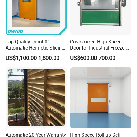
so on .
Q
How about the after sale service?
A
Spare parts will be delivery out within 24 hours by DHL
Top Quality Dmnh01
Customized High Speed
Automatic Hermetic Sliding
Door for Industrial Freezer
,UPS ,TNT and so on .
Door for Hospital
Applications
US$1,100.00-1,800.00
US$600.00-700.00
Q
Can we become your agent ?
A
Yes ,we are very welcome new partners ,but we have to
check if there is already have partners in your local area .
Automatic 20-Year Warranty
High-Speed Roll up Self