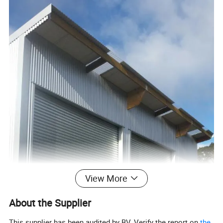
View More
About the Supplier
This supplier has been audited by BV. Verify the report on
the