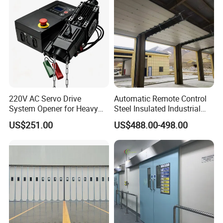
Accurate shop drawing to show the door dimension
clearly, make sure there is no misunderstanding of the
door size .
220V AC Servo Drive
Automatic Remote Control
System Opener for Heavy
Steel Insulated Industrial
Duty Industrial Doors
Sectional Garage Door with
US$251.00
US$488.00-498.00
Polystyrene Core