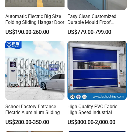
Automatic Electric Big Size
Easy Clean Customized
Folding Sliding Hangar Door
Durable Mould Proof
Hermetic Stainless Steel
US$190.00-260.00
US$779.00-799.00
Operating Room Automatic
Door of Hospital Furniture
with CE Certification
Export Packing stadard.
LCL: Wooden box package :
School Factory Entrance
High Quality PVC Fabric
Electric Aluminium Sliding
High Speed Industrial
Telescopic Gate Automatic
Automatic Rapid Overhead
1.Multi-layer plastic bubble film pack all the parts carefully.
US$280.00-350.00
US$800.00-2,000.00
Steel Retractable Gate
Fast Quick Roll up Rolling
2.Carton box to make all the little parts safe and clearly.
Roller Shutter Door Clean