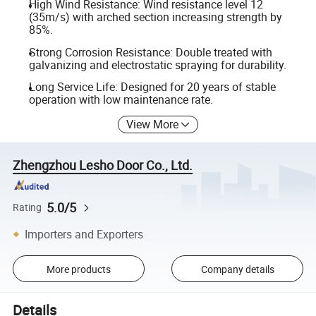
High Wind Resistance: Wind resistance level 12
(35m/s) with arched section increasing strength by
85%.
Strong Corrosion Resistance: Double treated with
galvanizing and electrostatic spraying for durability.
Long Service Life: Designed for 20 years of stable
operation with low maintenance rate.
View More
Zhengzhou Lesho Door Co., Ltd.
5.0/5
Rating
Importers and Exporters
More products
Company details
Details