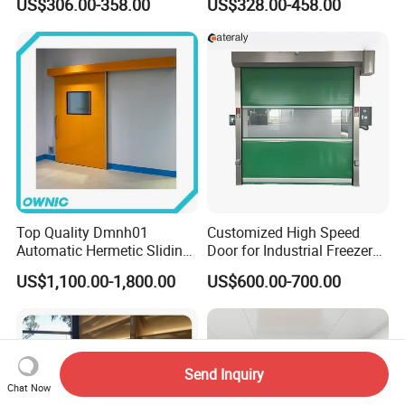
US$306.00-358.00
US$328.00-458.00
Retractable Gate
Suspension Sliding Gate for
Community
Top Quality Dmnh01
Customized High Speed
Automatic Hermetic Sliding
Door for Industrial Freezer
Door for Hospital
Applications
US$1,100.00-1,800.00
US$600.00-700.00
Send Inquiry
Chat Now