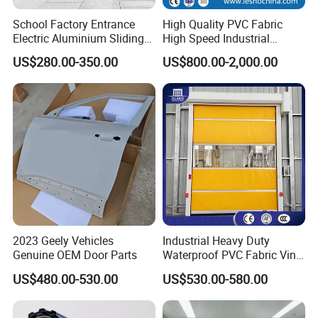
School Factory Entrance
High Quality PVC Fabric
Electric Aluminium Sliding
High Speed Industrial
Telescopic Gate Automatic
Automatic Rapid Overhead
US$280.00-350.00
US$800.00-2,000.00
Steel Retractable Gate
Fast Quick Roll up Rolling
Roller Shutter Door Clean
Room Factory Workshop
Warehouse Gate
2023 Geely Vehicles
Industrial Heavy Duty
Genuine OEM Door Parts
Waterproof PVC Fabric Vinyl
High-Speed Doors Factory
US$480.00-530.00
US$530.00-580.00
Industrial Windproof Roll up
Doors Automatic Quick
Door for Clean Room or