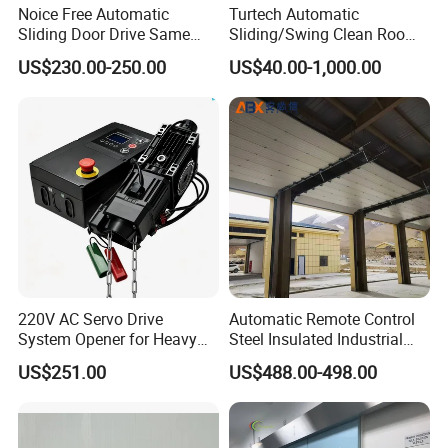
Noice Free Automatic
Turtech Automatic
Sliding Door Drive Same
Sliding/Swing Clean Room
Label
Hospital Door X-ray
US$230.00-250.00
US$40.00-1,000.00
Hermetic Airtight Door
Laboratory Fireproof Door
Fire Door
220V AC Servo Drive
Automatic Remote Control
System Opener for Heavy
Steel Insulated Industrial
Duty Industrial Doors
Sectional Garage Door with
US$251.00
US$488.00-498.00
Polystyrene Core