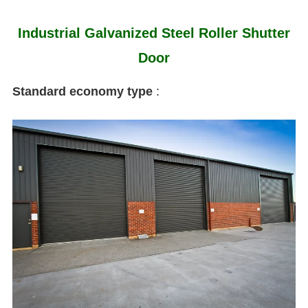
Industrial Galvanized Steel Roller Shutter
Door
Standard economy type
: