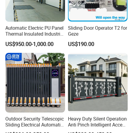
Automatic Electric PU Panel
Sliding Door Operator T2 for
Thermal Insulated Industrial
Geze
Overhead Sectional Door
US$950.00-1,000.00
US$190.00
Outdoor Security Telescopic
Heavy Duty Silent Operation
Sliding Electrical Automatic
Anti Pinch Intelligent Access
Sliding Main Gate Electric
Control Cantilever