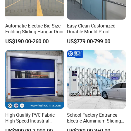
CAD Drawing :
Automatic Electric Big Size
Easy Clean Customized
Folding Sliding Hangar Door
Durable Mould Proof
Hermetic Stainless Steel
US$190.00-260.00
US$779.00-799.00
Operating Room Automatic
Door of Hospital Furniture
with CE Certification
High Quality PVC Fabric
School Factory Entrance
High Speed Industrial
Electric Aluminium Sliding
1.The door surface is polyester-coated polyester fiber
Automatic Rapid Overhead
Telescopic Gate Automatic
US$800.00-2,000.00
US$280.00-350.00