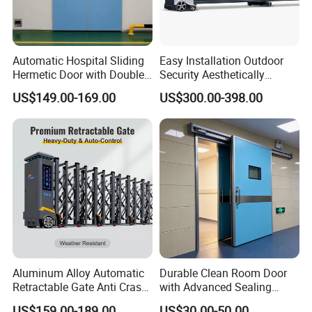
Automatic Hospital Sliding
Easy Installation Outdoor
Hermetic Door with Double
Security Aesthetically
Glazing
Pleasing Intelligent
US$149.00-169.00
US$300.00-398.00
Aluminum Telescopic
Sliding Gate
Aluminum Alloy Automatic
Durable Clean Room Door
Retractable Gate Anti Crash
with Advanced Sealing
Electric Telescopic Gate for
Technology for Hygiene
US$159.00-189.00
US$30.00-50.00