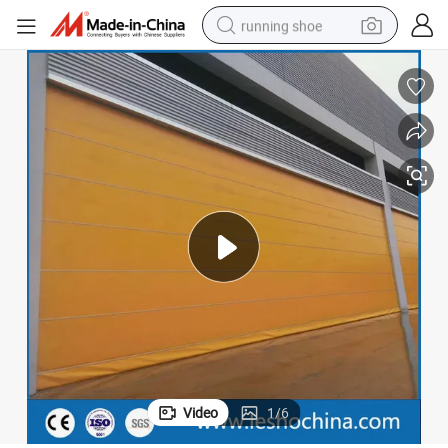
running shoe
electric scooter
weight loss capsule
wheel loader
pullover hoody
tshirt
basketball shoe
sport shoe
Video
1
/
6