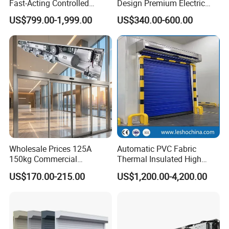
Fast-Acting Controlled
Design Premium Electric
Environments Automatic
Automatic Driveway
US$799.00-1,999.00
US$340.00-600.00
PVC High Speed Door for
Security Straight Sliding
Clean Rooms or Warehouse
Gate for Company Factory
School
Our Company profile
Wholesale Prices 125A
Automatic PVC Fabric
150kg Commercial
Thermal Insulated High
Automatic Sliding Door
Speed Door, Low
US$170.00-215.00
US$1,200.00-4,200.00
Operator for Hotels /Office
Temperature Cold Room
/Malls
Freezer Door, Rapid Roll up
Warehouse Door for Cold
Storage