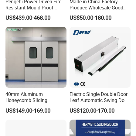
Pengchi Power Driven Fire
Made in China Factory
Resistant Mould Proof
Produce Wholesale Good
Durable Metal Steel
Price Garage 10X10 with
US$439.00-468.00
US$50.00-180.00
Automatic Sliding Medical
Chain Hoist Comercial Steel
Door of Hospital Furniture
Container Use Self Storage
with CE
Manual Roll up Roller
Shutter Door
40mm Aluminum
Electric Single Double Door
Honeycomb Sliding
Leaf Automatic Swing Door
Hermetic Door for Operating
Operator with Access
US$149.00-169.00
US$120.00-170.00
Room with Double Glazing
Controls