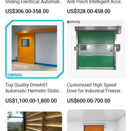
Sliding Electrical Automatic
Anti Pinch Intelligent Access
Sliding Main Gate Electric
Control Cantilever
US$306.00-358.00
US$328.00-458.00
Retractable Gate
Suspension Sliding Gate for
Community
Top Quality Dmnh01
Customized High Speed
Automatic Hermetic Sliding
Door for Industrial Freezer
Door for Hospital
Applications
US$1,100.00-1,800.00
US$600.00-700.00