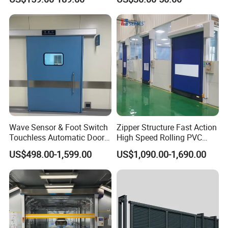
Factory Airport School
Security Entrance
Wave Sensor & Foot Switch
Zipper Structure Fast Action
Touchless Automatic Door
High Speed Rolling PVC
for Hospital
Doors for Clean Room
US$498.00-1,599.00
US$1,090.00-1,690.00