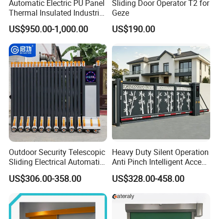
Automatic Electric PU Panel
Sliding Door Operator T2 for
Thermal Insulated Industrial
Geze
Overhead Sectional Door
US$950.00-1,000.00
US$190.00
Our Exhibition :
Outdoor Security Telescopic
Heavy Duty Silent Operation
Sliding Electrical Automatic
Anti Pinch Intelligent Access
Sliding Main Gate Electric
Control Cantilever
US$306.00-358.00
US$328.00-458.00
Retractable Gate
Suspension Sliding Gate for
Community