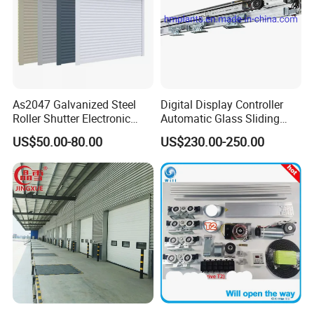
As2047 Galvanized Steel
Digital Display Controller
Roller Shutter Electronic
Automatic Glass Sliding
Our Certification :
Steel Roller Bind Automatic
Door Operator/Kit Ce &
US$50.00-80.00
US$230.00-250.00
Steel Roll up Door Garage
RoHS Certification
Door Industrial Door