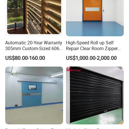
Automatic 20-Year Warranty
High-Speed Roll up Self
305mm Custom-Sized 6063
Repair Clear Room Zipper
Louvers for Window
Door
US$80.00-160.00
US$1,000.00-2,000.00