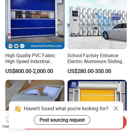
High Quality PVC Fabric
School Factory Entrance
High Speed Industrial
Electric Aluminium Sliding
Automatic Rapid Overhead
Telescopic Gate Automatic
US$800.00-2,000.00
US$280.00-350.00
Fast Quick Roll up Rolling
Steel Retractable Gate
Roller Shutter Door Clean
Room Factory Workshop
Warehouse Gate
Haven't found what you're looking for?
Post sourcing request
Send Inquiry
Chat Now