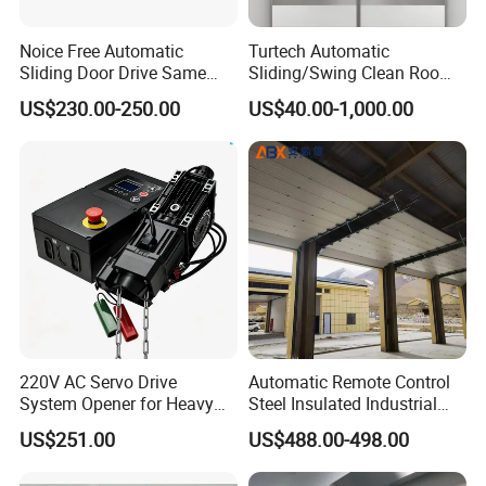
Q
How about the after sale service?
Noice Free Automatic
Turtech Automatic
Sliding Door Drive Same
Sliding/Swing Clean Room
Label
Hospital Door X-ray
A
Spare parts will be delivery out within 24 hours by DHL
US$230.00-250.00
US$40.00-1,000.00
Hermetic Airtight Door
,UPS ,TNT and so on .
Laboratory Fireproof Door
Fire Door
Q
Can we become your agent ?
A
Yes ,we are very welcome new partners ,but we have to
check if there is already have partners in your local area .
220V AC Servo Drive
Automatic Remote Control
System Opener for Heavy
Steel Insulated Industrial
Duty Industrial Doors
Sectional Garage Door with
US$251.00
US$488.00-498.00
Polystyrene Core