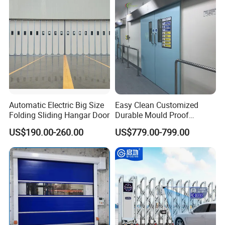
Automatic Electric Big Size
Easy Clean Customized
Folding Sliding Hangar Door
Durable Mould Proof
Hermetic Stainless Steel
US$190.00-260.00
US$779.00-799.00
Operating Room Automatic
Door of Hospital Furniture
with CE Certification