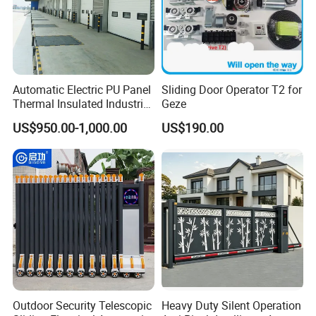
Automatic Electric PU Panel
Sliding Door Operator T2 for
Thermal Insulated Industrial
Geze
Overhead Sectional Door
US$950.00-1,000.00
US$190.00
Outdoor Security Telescopic
Heavy Duty Silent Operation