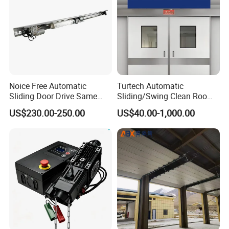
Noice Free Automatic
Turtech Automatic
Sliding Door Drive Same
Sliding/Swing Clean Room
Label
Hospital Door X-ray
US$230.00-250.00
US$40.00-1,000.00
Hermetic Airtight Door
Laboratory Fireproof Door
Fire Door