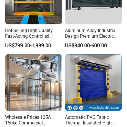
Hot Selling High Quality
Aluminum Alloy Industrial
Fast-Acting Controlled
Design Premium Electric
Environments Automatic
Automatic Driveway
US$799.00-1,999.00
US$340.00-600.00
PVC High Speed Door for
Security Straight Sliding
Clean Rooms or Warehouse
Gate for Company Factory
School
Wholesale Prices 125A
Automatic PVC Fabric
150kg Commercial
Thermal Insulated High