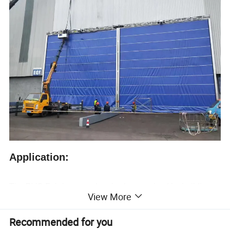
Application:
The PVC Fabric mega door is characterized by buildings
View More
suitable for small spaces on both sides, and is mainly
suitable for large working environments such as
hangars,
Recommended for you