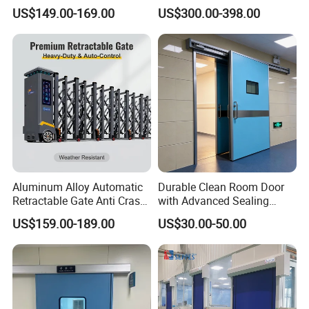
Glazing
Pleasing Intelligent
US$149.00-169.00
US$300.00-398.00
Aluminum Telescopic
Sliding Gate
Installation at site :
Aluminum Alloy Automatic
Durable Clean Room Door
Retractable Gate Anti Crash
with Advanced Sealing
Electric Telescopic Gate for
Technology for Hygiene
US$159.00-189.00
US$30.00-50.00
Factory Airport School
Security Entrance