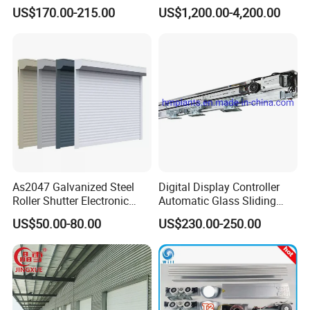
Automatic Sliding Door
Speed Door, Low
US$170.00-215.00
US$1,200.00-4,200.00
Operator for Hotels /Office
Temperature Cold Room
/Malls
Freezer Door, Rapid Roll up
Warehouse Door for Cold
Storage
As2047 Galvanized Steel
Digital Display Controller
Roller Shutter Electronic
Automatic Glass Sliding
Steel Roller Bind Automatic
Door Operator/Kit Ce &
US$50.00-80.00
US$230.00-250.00
Steel Roll up Door Garage
RoHS Certification
Door Industrial Door