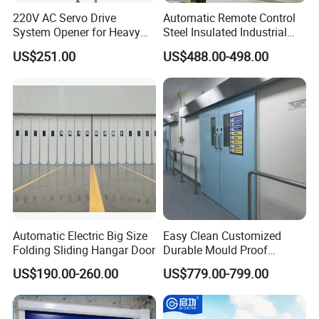
220V AC Servo Drive
Automatic Remote Control
System Opener for Heavy
Steel Insulated Industrial
Duty Industrial Doors
Sectional Garage Door with
US$251.00
US$488.00-498.00
Polystyrene Core
Automatic Electric Big Size
Easy Clean Customized
Folding Sliding Hangar Door
Durable Mould Proof
Hermetic Stainless Steel
US$190.00-260.00
US$779.00-799.00
Operating Room Automatic
Door of Hospital Furniture
with CE Certification