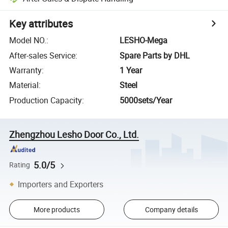
Key attributes
Model NO.
:
LESHO-Mega
After-sales Service
:
Spare Parts by DHL
Warranty
:
1 Year
Material
:
Steel
Production Capacity
:
5000sets/Year
Zhengzhou Lesho Door Co., Ltd.
5.0/5
Rating
Importers and Exporters
More products
Company details