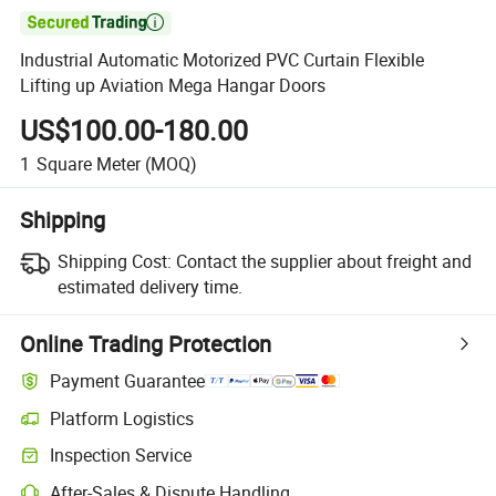

Industrial Automatic Motorized PVC Curtain Flexible
Lifting up Aviation Mega Hangar Doors
US$100.00-180.00
1
Square Meter
(MOQ)
Shipping
Shipping Cost:
Contact the supplier about freight and
estimated delivery time.
Online Trading Protection
Payment Guarantee
Platform Logistics
Inspection Service
After-Sales & Dispute Handling