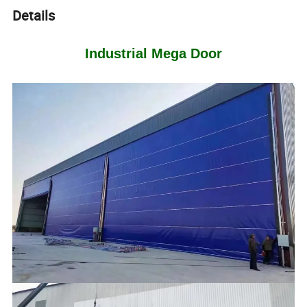
Details
Industrial Mega Door