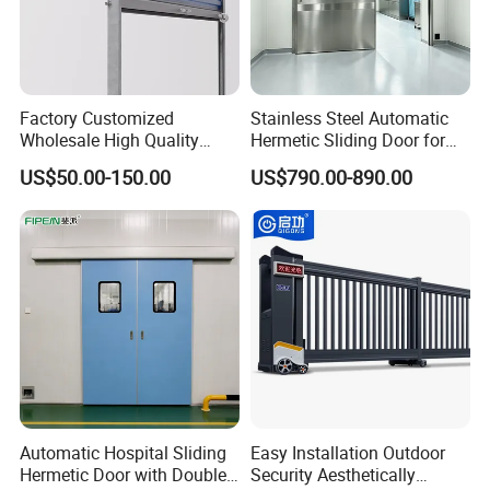
Factory Customized
Stainless Steel Automatic
Wholesale High Quality
Hermetic Sliding Door for
Good Price Reliable Heavy
Hospital Clean Operating
US$50.00-150.00
US$790.00-890.00
Duty Durable Manual Lift
Room
Container Use Self Storage
Galvanized Steel Roll up
Doors
Automatic Hospital Sliding
Easy Installation Outdoor
Hermetic Door with Double
Security Aesthetically