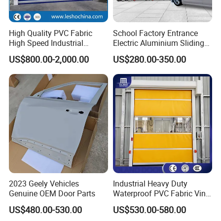
High Quality PVC Fabric
School Factory Entrance
High Speed Industrial
Electric Aluminium Sliding
Automatic Rapid Overhead
Telescopic Gate Automatic
US$800.00-2,000.00
US$280.00-350.00
Fast Quick Roll up Rolling
Steel Retractable Gate
Roller Shutter Door Clean
Room Factory Workshop
Warehouse Gate
2023 Geely Vehicles
Industrial Heavy Duty
Genuine OEM Door Parts
Waterproof PVC Fabric Vinyl
High-Speed Doors Factory
US$480.00-530.00
US$530.00-580.00
Industrial Windproof Roll up