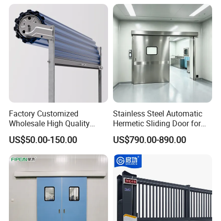
Doors Automatic Quick
Door for Clean Room or
Warehouse
Factory Customized
Stainless Steel Automatic
Wholesale High Quality
Hermetic Sliding Door for
Good Price Reliable Heavy
Hospital Clean Operating
US$50.00-150.00
US$790.00-890.00
Duty Durable Manual Lift
Room
Container Use Self Storage
Galvanized Steel Roll up
Doors