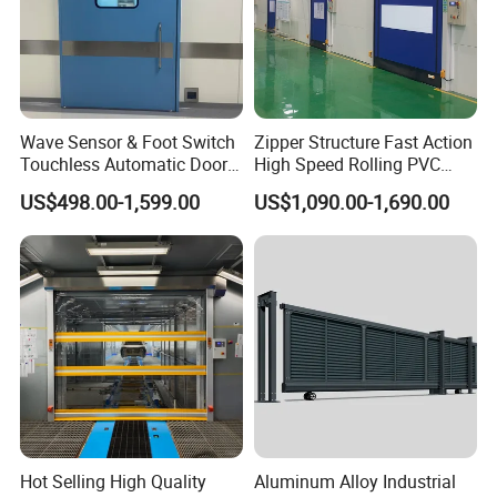
Wave Sensor & Foot Switch
Zipper Structure Fast Action
Touchless Automatic Door
High Speed Rolling PVC
for Hospital
Doors for Clean Room
US$498.00-1,599.00
US$1,090.00-1,690.00
Hot Selling High Quality
Aluminum Alloy Industrial