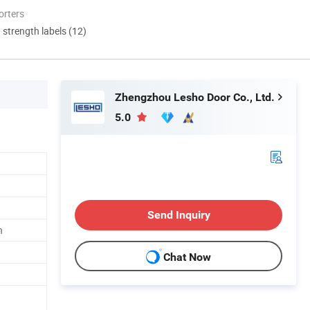
orters
d strength labels (12)
Zhengzhou Lesho Door Co., Ltd.
5.0
Send Inquiry
n
Chat Now