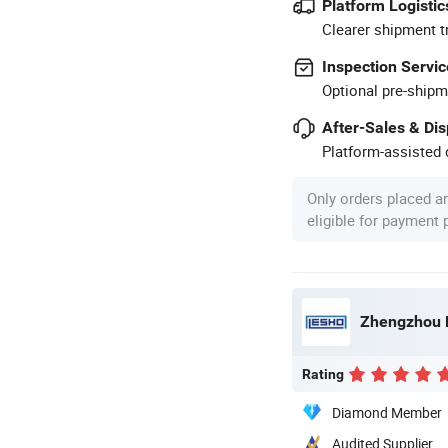
Platform Logistic
Clearer shipment t
Inspection Servic
Optional pre-shipm
After-Sales & Di
Platform-assisted d
Only orders placed a
eligible for payment
Zhengzhou L
Rating
Diamond Member
Audited Supplier