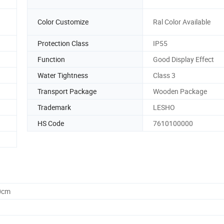
Color Customize
Ral Color Available
Protection Class
IP55
Function
Good Display Effect
Water Tightness
Class 3
Transport Package
Wooden Package
Trademark
LESHO
HS Code
7610100000
0cm