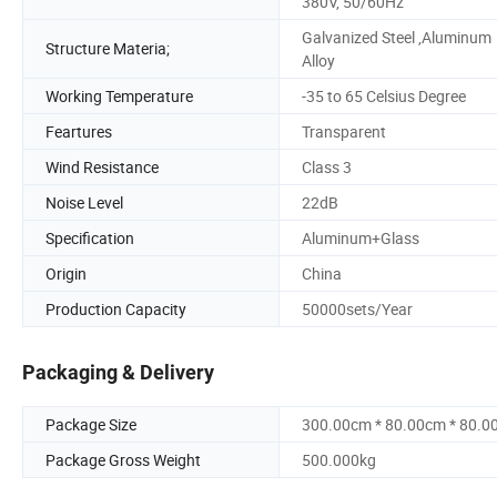
380V, 50/60Hz
Galvanized Steel ,Aluminum
Structure Materia;
Alloy
Working Temperature
-35 to 65 Celsius Degree
Feartures
Transparent
Wind Resistance
Class 3
Noise Level
22dB
Specification
Aluminum+Glass
Origin
China
Production Capacity
50000sets/Year
Packaging & Delivery
Package Size
300.00cm * 80.00cm * 80.0
Package Gross Weight
500.000kg