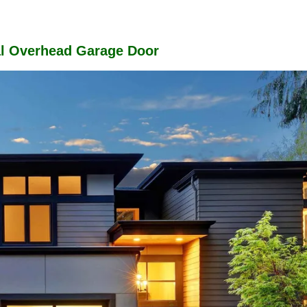
al Overhead Garage Door