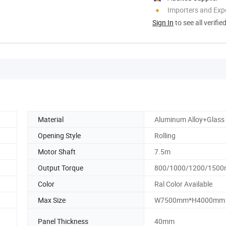
Importers and Exp
Sign In
to see all verifie
Material
Aluminum Alloy+Glass
Opening Style
Rolling
Motor Shaft
7.5m
Output Torque
800/1000/1200/1500
Color
Ral Color Available
Max Size
W7500mm*H4000mm
Panel Thickness
40mm