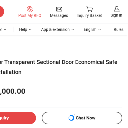
Sign in
Post My RFQ
Messages
Inquiry Basket
r
Help
App & extension
English
Rules
r Transparent Sectional Door Economical Safe
tallation
,000.00
quiry
Chat Now