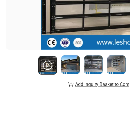
Add Inquiry Basket to Com