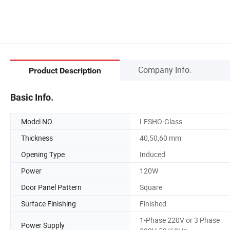
Company Info.
Product Description
Basic Info.
Model NO.
LESHO-Glass
Thickness
40,50,60 mm
Opening Type
Induced
Power
120W
Door Panel Pattern
Square
Surface Finishing
Finished
1-Phase 220V or 3 Phase
Power Supply