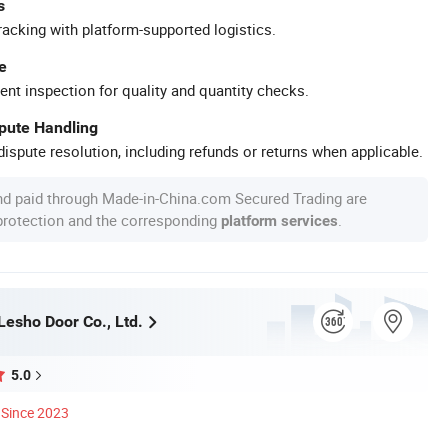
s
racking with platform-supported logistics.
e
ent inspection for quality and quantity checks.
spute Handling
ispute resolution, including refunds or returns when applicable.
nd paid through Made-in-China.com Secured Trading are
 protection and the corresponding
.
platform services
esho Door Co., Ltd.
5.0
Since 2023