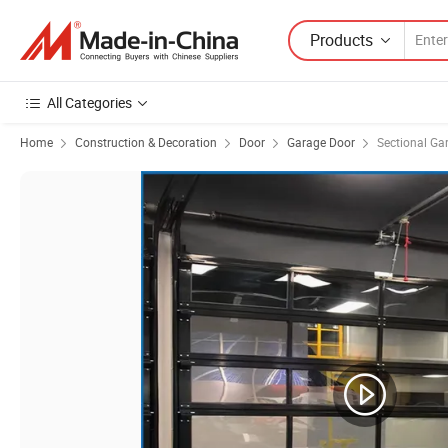
Products
All Categories
Home
Construction & Decoration
Door
Garage Door
Sectional Ga