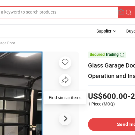
Supplier
Buye
rage Door

Glass Garage Doo
Operation and Ins
US$600.00-2
Find similar items
1 Piece
(MOQ)
Send In