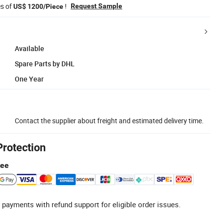
es of
!
Request Sample
US$ 1200/Piece
Available
Spare Parts by DHL
One Year
Contact the supplier about freight and estimated delivery time.
Protection
tee
 payments with refund support for eligible order issues.