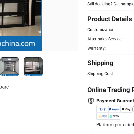
Still deciding? Get sampl
Product Details
Customization:
After-sales Service:
Warranty:
Shipping
Shipping Cost:
pare
Online Trading 
Payment Guaran
Platform-protected