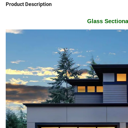
Product Description
Glass Section